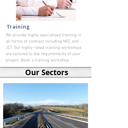
Training
We provide highly specialised training in
all forms of contract including NEC and
JCT. Our highly-rated training workshops
are tailored to the requirements of your
project. Book a training workshop.
Our Sectors