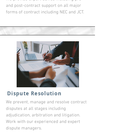
and post-contract support on all major
forms of contract including NEC and JCT.
Dispute Resolution
We prevent, manage and resolve contract
disputes at all stages including
adjudication, arbitration and litigation.
Work with our experienced and expert
dispute managers.