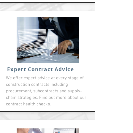
Expert Contract Advice
We offer expert advice at every stage of
construction contracts including
procurement, subcontracts and supply-
chain strategies. Find out more about our
contract health checks.