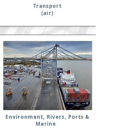
Transport
(air)
Environment, Rivers, Ports &
Marine