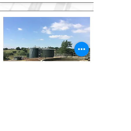
Water, Utilities & Power