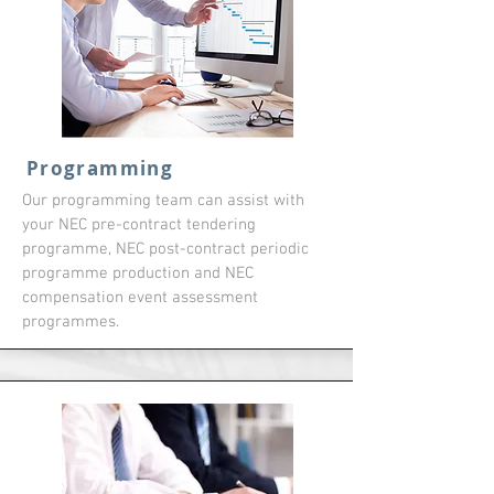
Programming
Our programming team can assist with
your NEC pre-contract tendering
programme, NEC post-contract periodic
programme production and NEC
compensation event assessment
programmes.