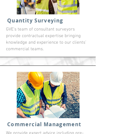
Quantity Surveying
GVE's team of consultant surveyors
provide contractual expertise bringing
knowledge and experience to our clients'
commercial teams.
Commercial Management
We provide expert advice including pre-