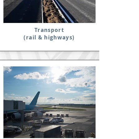
Transport
(rail & highways)