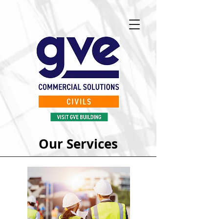
Our Services