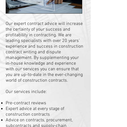
Our expert contract advice will increase
the certainty of your success and
profitability in contracting. We are
leading specialists with over 20 years’
experience and success in construction
contract writing and dispute
management. By supplementing your
in-house knowledge and experience
with our services you can ensure that
you are up-to-date in the ever-changing
world of construction contracts.
Our services include:
Pre-contract reviews
Expert advice at every stage of
construction contracts
Advice on contracts, procurement,
subcontracts and supply-chain