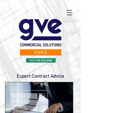
Expert Contract Advice