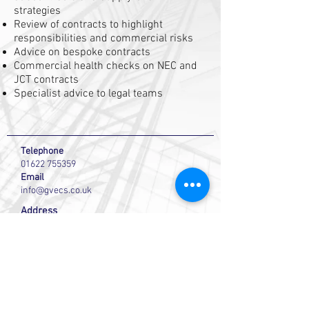
strategies
Review of contracts to highlight
responsibilities and commercial risks
Advice on bespoke contracts
Commercial health checks on NEC and
JCT contracts
Specialist advice to legal teams
Telephone
01622 755359
Email
info@gvecs.co.uk
Address
GVE Commercial Solutions
Studio 4 Westree House
2 Westree Road
Maidstone
Kent ME16 8HB