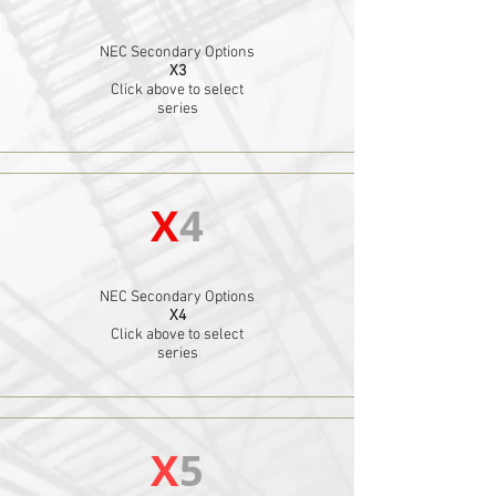
NEC Secondary Options
X3
Click above to select
series
X
4
NEC Secondary Options
X4
Click above to select
series
X
5