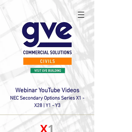
Webinar YouTube Videos
NEC Secondary Options Series X1 -
X28 | Y1 - Y3
X
1