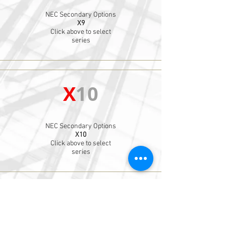
NEC Secondary Options
X9
Click above to select
series
X
10
NEC Secondary Options
X10
Click above to select
series
X
11