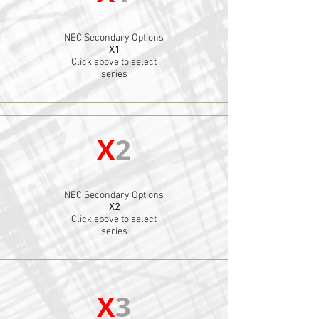
NEC Secondary Options
X1
Click above to select
series
X
2
NEC Secondary Options
X2
Click above to select
series
X
3