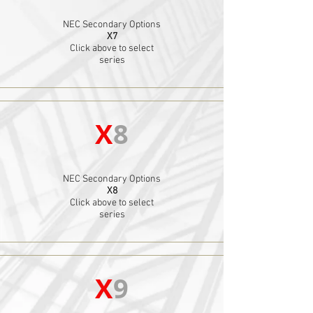
NEC Secondary Options
X7
Click above to select
series
X
8
NEC Secondary Options
X8
Click above to select
series
X
9