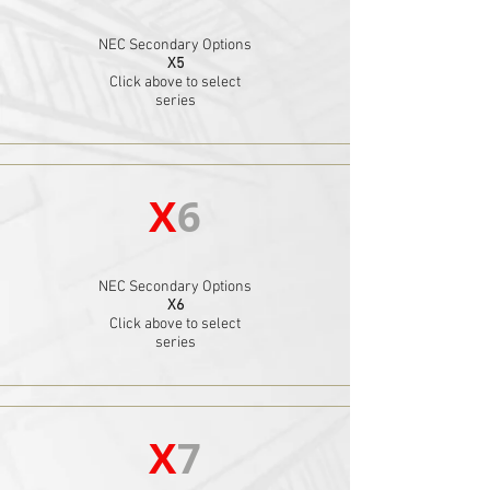
NEC Secondary Options
X5
Click above to select
series
X
6
NEC Secondary Options
X6
Click above to select
series
X
7