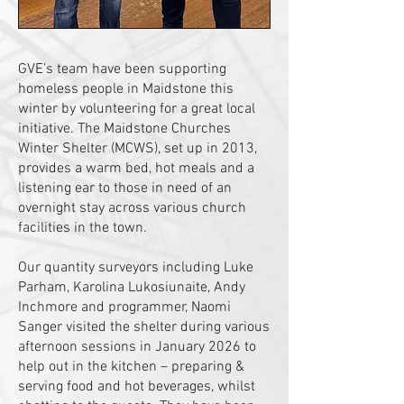
GVE’s team have been supporting
homeless people in Maidstone this
winter by volunteering for a great local
initiative. The Maidstone Churches
Winter Shelter (MCWS), set up in 2013,
provides a warm bed, hot meals and a
listening ear to those in need of an
overnight stay across various church
facilities in the town.
Our quantity surveyors including Luke
Parham, Karolina Lukosiunaite, Andy
Inchmore and programmer, Naomi
Sanger visited the shelter during various
afternoon sessions in January 2026 to
help out in the kitchen – preparing &
serving food and hot beverages, whilst