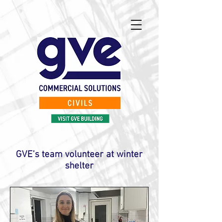
GVE’s team volunteer at winter
shelter