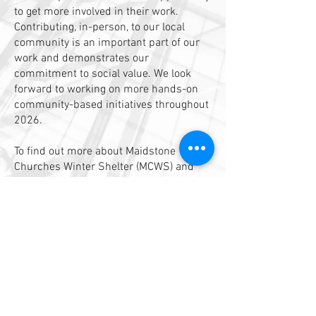
to get more involved in their work.
Contributing, in-person, to our local
community is an important part of our
work and demonstrates our
commitment to social value. We look
forward to working on more hands-on
community-based initiatives throughout
2026.
To find out more about Maidstone
Churches Winter Shelter (MCWS) and
support their work visit:
https://www.maidstoneshelter.org.uk/