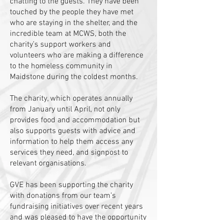
chatting to the guests. They have been
touched by the people they have met
who are staying in the shelter, and the
incredible team at MCWS, both the
charity’s support workers and
volunteers who are making a difference
to the homeless community in
Maidstone during the coldest months.
The charity, which operates annually
from January until April, not only
provides food and accommodation but
also supports guests with advice and
information to help them access any
services they need, and signpost to
relevant organisations.
GVE has been supporting the charity
with donations from our team’s
fundraising initiatives over recent years
and was pleased to have the opportunity