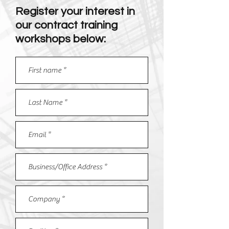
Register your interest in
our contract training
workshops below: