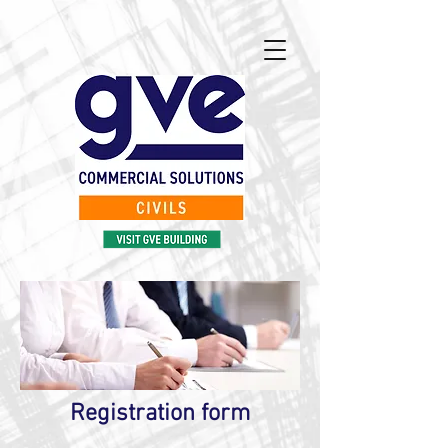
Registration form