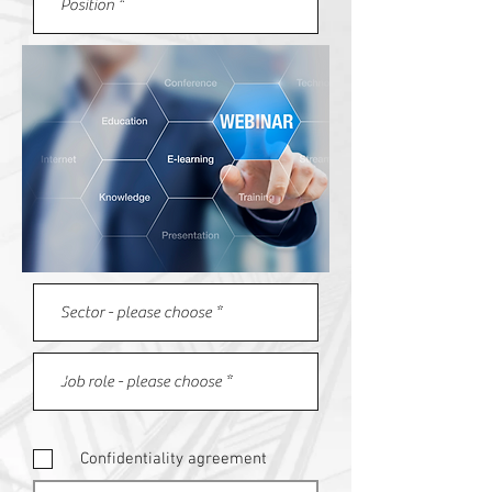
Confidentiality agreement